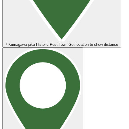
7
Kumagawa-juku Historic Post Town
Get location to show distance