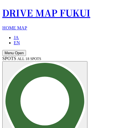
DRIVE MAP FUKUI
HOME
MAP
JA
EN
Menu Open
SPOTS
ALL 18 SPOTS