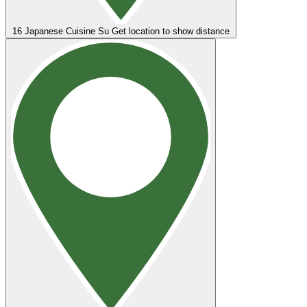
16
Japanese Cuisine Su
Get location to show distance