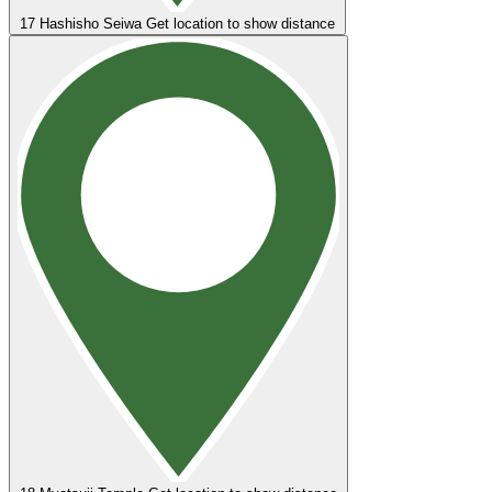
17
Hashisho Seiwa
Get location to show distance