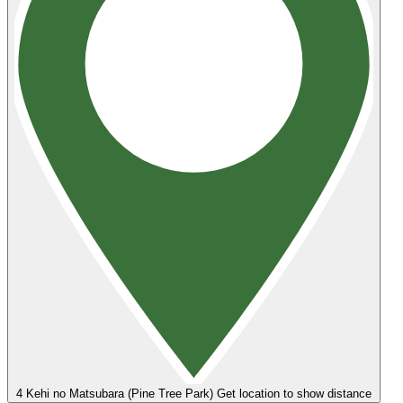
4
Kehi no Matsubara (Pine Tree Park)
Get location to show distance