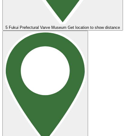
5
Fukui Prefectural Varve Museum
Get location to show distance