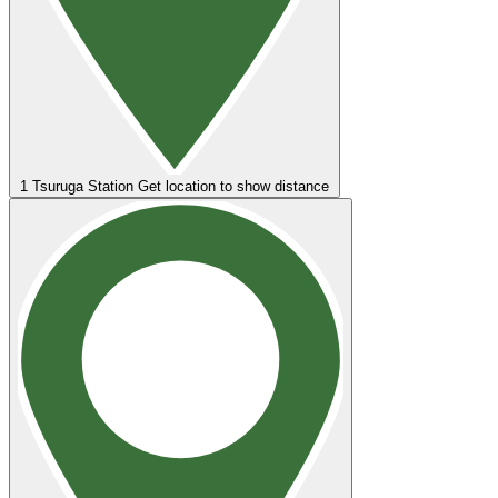
1
Tsuruga Station
Get location to show distance