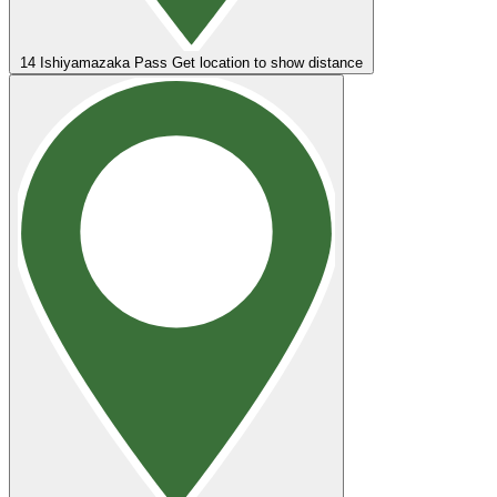
14
Ishiyamazaka Pass
Get location to show distance