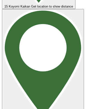
15
Koyomi Kaikan
Get location to show distance