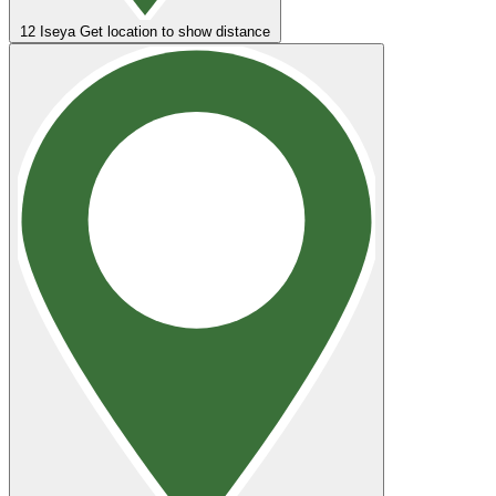
12
Iseya
Get location to show distance