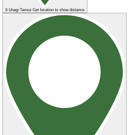
6
Unagi Tansui
Get location to show distance