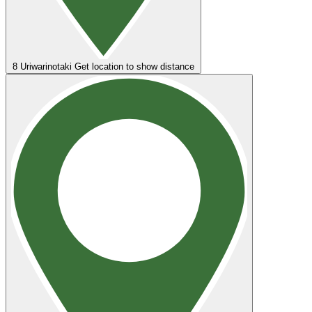
8
Uriwarinotaki
Get location to show distance