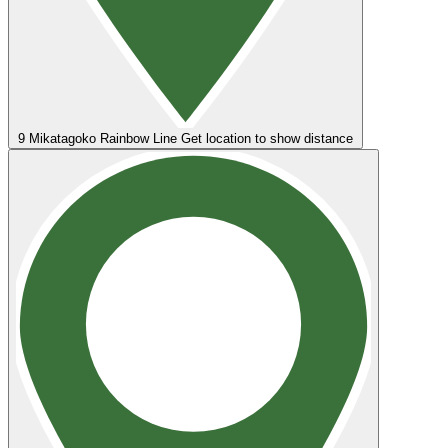
9
Mikatagoko Rainbow Line
Get location to show distance