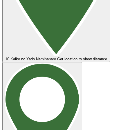
10
Kaiko no Yado Namihanaro
Get location to show distance