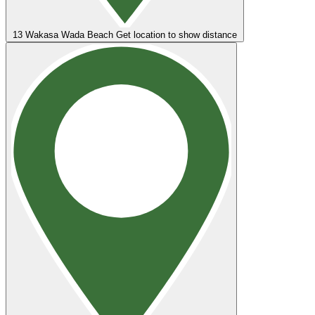
13
Wakasa Wada Beach
Get location to show distance