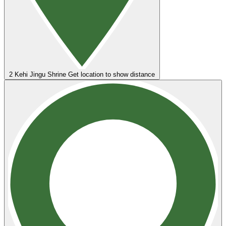
2
Kehi Jingu Shrine
Get location to show distance