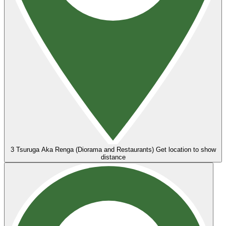
3
Tsuruga Aka Renga (Diorama and Restaurants)
Get location to show
distance