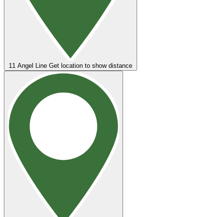
11
Angel Line
Get location to show distance