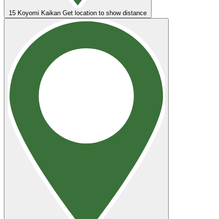
15
Koyomi Kaikan
Get location to show distance