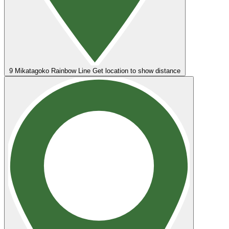
9
Mikatagoko Rainbow Line
Get location to show distance