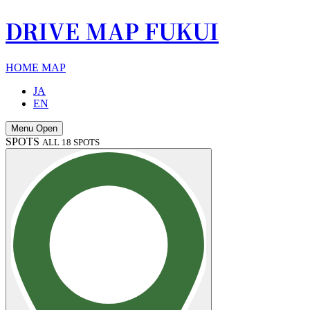
DRIVE MAP FUKUI
HOME
MAP
JA
EN
Menu Open
SPOTS
ALL 18 SPOTS