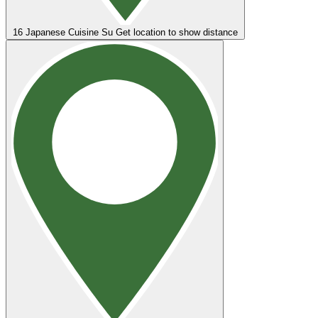
16
Japanese Cuisine Su
Get location to show distance