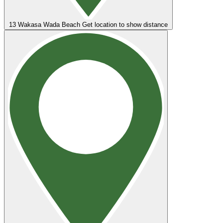
13
Wakasa Wada Beach
Get location to show distance