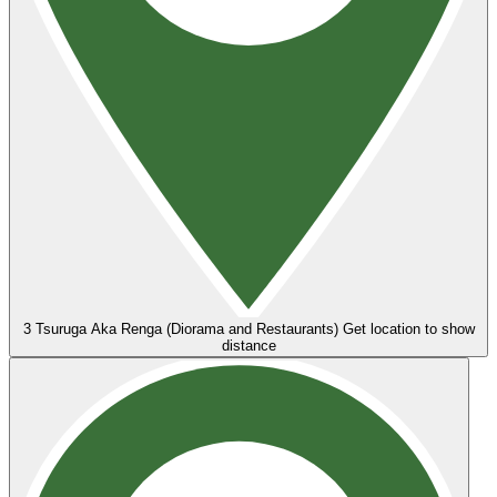
3
Tsuruga Aka Renga (Diorama and Restaurants)
Get location to show
distance