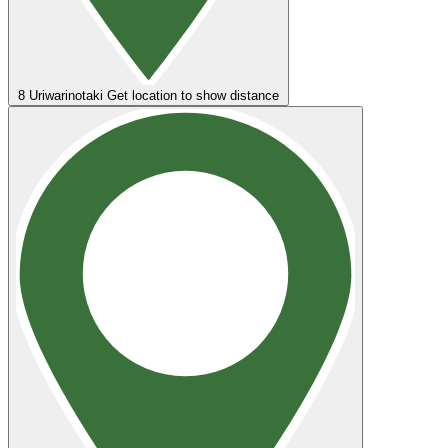
8
Uriwarinotaki
Get location to show distance