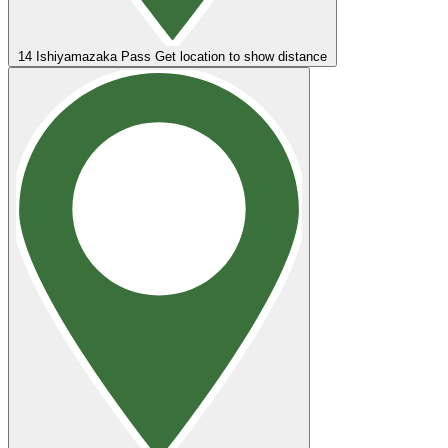
14
Ishiyamazaka Pass
Get location to show distance