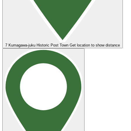
7
Kumagawa-juku Historic Post Town
Get location to show distance