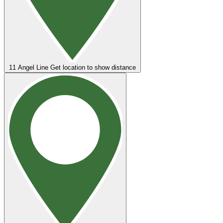
11
Angel Line
Get location to show distance