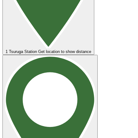
1
Tsuruga Station
Get location to show distance