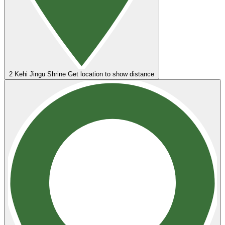
2
Kehi Jingu Shrine
Get location to show distance