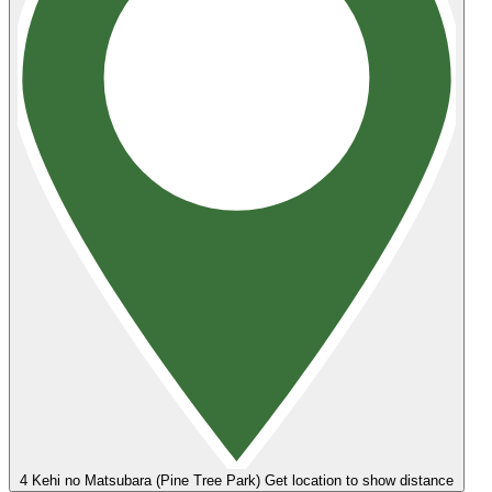
4
Kehi no Matsubara (Pine Tree Park)
Get location to show distance