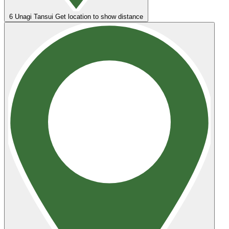
6
Unagi Tansui
Get location to show distance