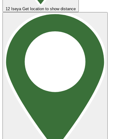
12
Iseya
Get location to show distance