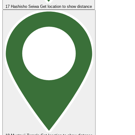
17
Hashisho Seiwa
Get location to show distance