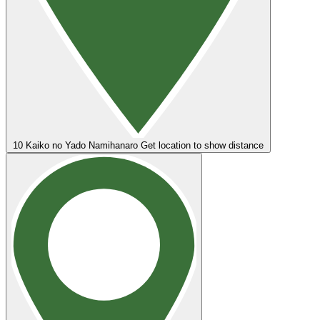
10
Kaiko no Yado Namihanaro
Get location to show distance