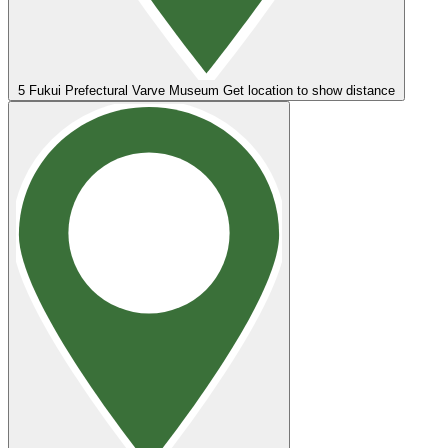
5
Fukui Prefectural Varve Museum
Get location to show distance