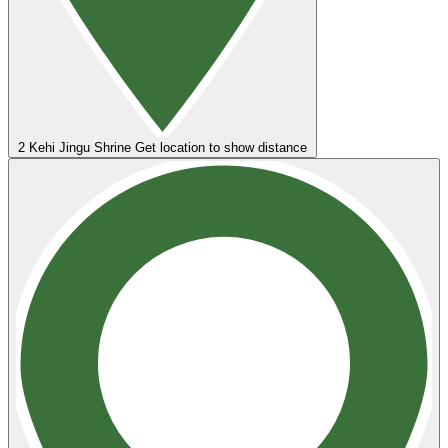
2
Kehi Jingu Shrine
Get location to show distance