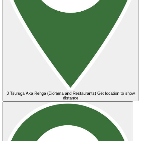
3
Tsuruga Aka Renga (Diorama and Restaurants)
Get location to show
distance