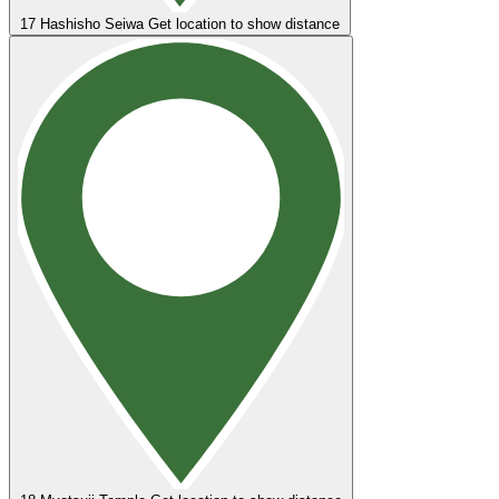
17
Hashisho Seiwa
Get location to show distance