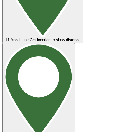
11
Angel Line
Get location to show distance