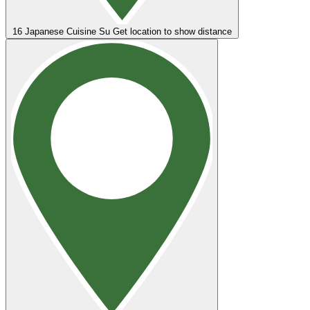
16
Japanese Cuisine Su
Get location to show distance