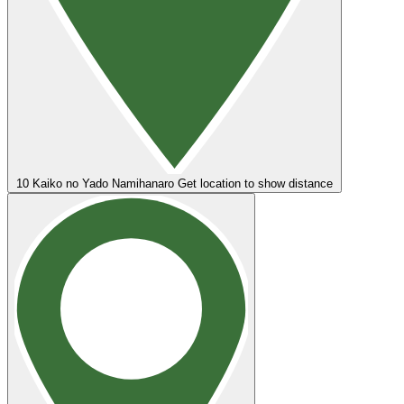
10
Kaiko no Yado Namihanaro
Get location to show distance