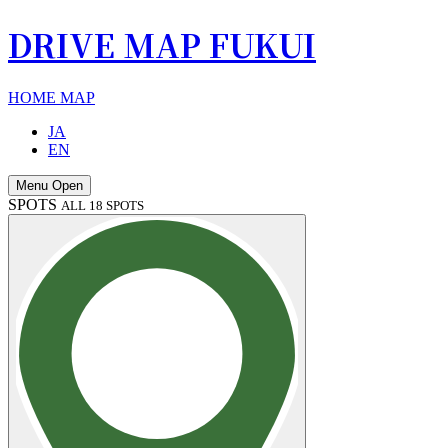
DRIVE MAP FUKUI
HOME
MAP
JA
EN
Menu Open
SPOTS
ALL 18 SPOTS