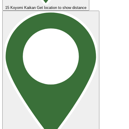
15
Koyomi Kaikan
Get location to show distance