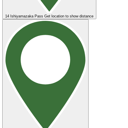
14
Ishiyamazaka Pass
Get location to show distance