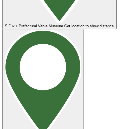
5
Fukui Prefectural Varve Museum
Get location to show distance