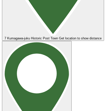
7
Kumagawa-juku Historic Post Town
Get location to show distance