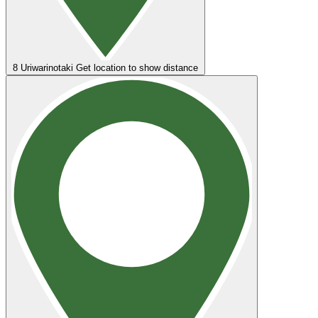
8
Uriwarinotaki
Get location to show distance