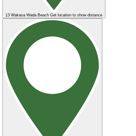
13
Wakasa Wada Beach
Get location to show distance