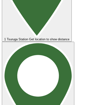
1
Tsuruga Station
Get location to show distance