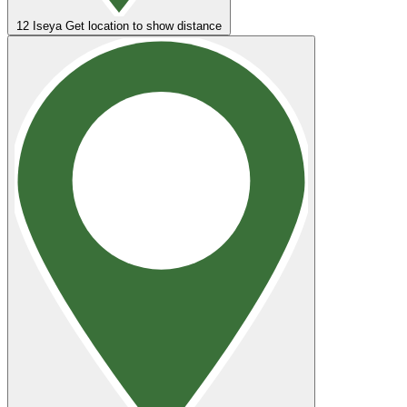
12
Iseya
Get location to show distance