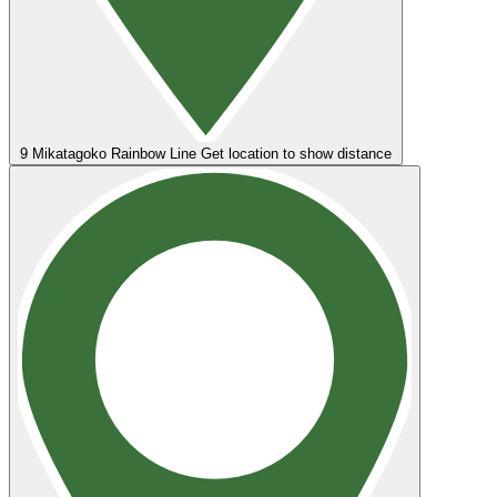
9
Mikatagoko Rainbow Line
Get location to show distance