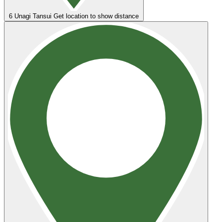
6
Unagi Tansui
Get location to show distance