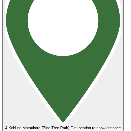
4
Kehi no Matsubara (Pine Tree Park)
Get location to show distance